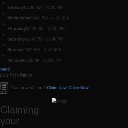
Tuesday
02:00 PM - 11:00 PM
Wednesday
02:00 PM - 11:00 PM
Thursday
02:00 PM - 11:00 PM
Saturday
02:00 PM - 11:00 PM
Sunday
02:00 PM - 11:00 PM
Monday
09:00 AM - 05:00 PM
xpand
$
$
$
Price Range
Own or work here?
Claim Now!
Claim Now!
Claiming
your