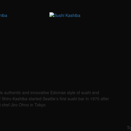
s authentic and innovative Edomae style of sushi and
hiro Kashiba started Seattle’s first sushi bar in 1970 after
i chef Jiro Ohno in Tokyo
T