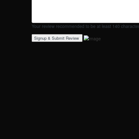
Your review recommended to be at least 140 character