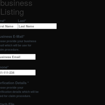
business
Listing
rst
*
Last
*
usiness E-Mail
*
ease provide your business
ail which will be use for
aim procedure.
hone
*
rfication Details
*
ease provide your
rification details which will be
ed for claim procedure.
tach File