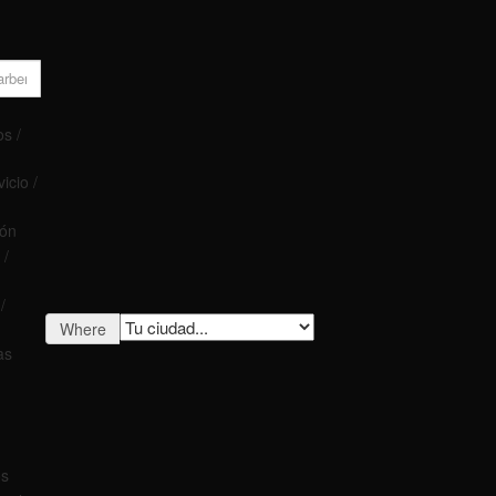
s /
icio /
ión
 /
/
Where
as
os