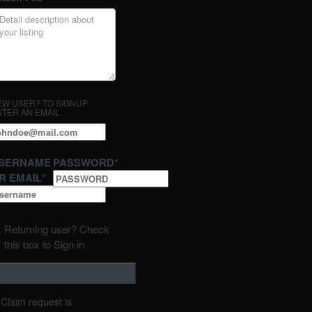
EW USER? TO SIGNUP
NTER AN EMAIL
SERNAME
PASSWORD
*
R EMAIL
*
Returning user? Check
this box to Sign in
Claim request is