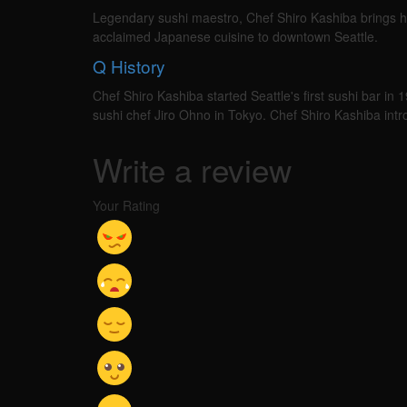
Legendary sushi maestro, Chef Shiro Kashiba brings hi
acclaimed Japanese cuisine to downtown Seattle.
Q
History
Chef Shiro Kashiba started Seattle's first sushi bar in 
sushi chef Jiro Ohno in Tokyo. Chef Shiro Kashiba in
Write a review
Your Rating