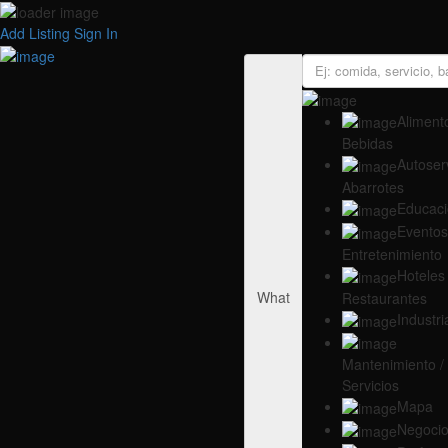
Add Listing
Sign In
Alimento
Bebidas
Autoserv
Abarrotes
Educac
Eventos
Entretenimiento
Hoteles 
What
Restaurantes
Industri
Mantenimiento /
Servicios
Mapa
Negoci