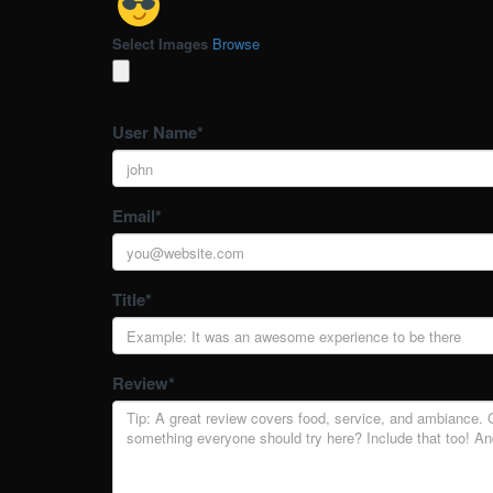
Select Images
Browse
User Name
*
Email
*
Title
*
Review
*