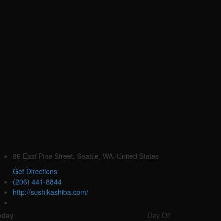
86 East Pine Street, Seattle, WA, United States
Get Directions
(206) 441-8844
http://sushikashiba.com/
oday
Day Off