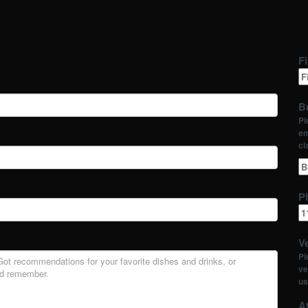
Fi
B
Pl
em
cl
P
Ve
Pl
ve
us
At