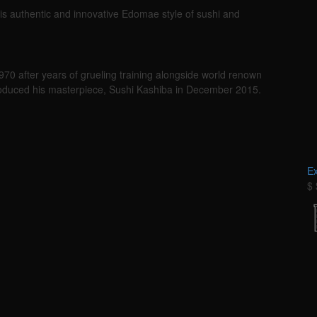
s authentic and innovative Edomae style of sushi and
1970 after years of grueling training alongside world renown
troduced his masterpiece, Sushi Kashiba in December 2015.
E
$