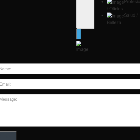
Profesi
/ Oficios
Salud /
Belleza