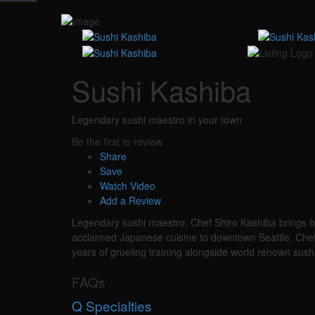
Sushi Kashiba
Legendary sushi maestro in your town
Be the first to review
Share
Save
Watch Video
Add a Review
Legendary sushi maestro, Chef Shiro Kashiba brings hi
acclaimed Japanese cuisine to downtown Seattle. Chef S
years of grueling training alongside world renown sush
FAQs
Q
Specialties