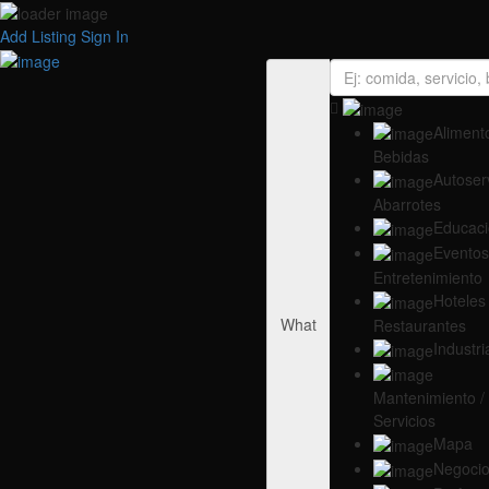
Add Listing
Sign In
Alimento
Bebidas
Autoserv
Abarrotes
Educac
Eventos
Entretenimiento
Hoteles 
What
Restaurantes
Industri
Mantenimiento /
Servicios
Mapa
Negoci