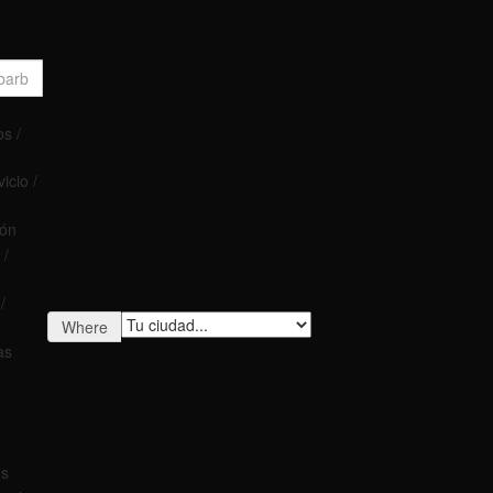
s /
icio /
ión
 /
/
Where
as
os