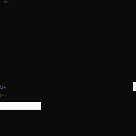
onales
 Me
 GET