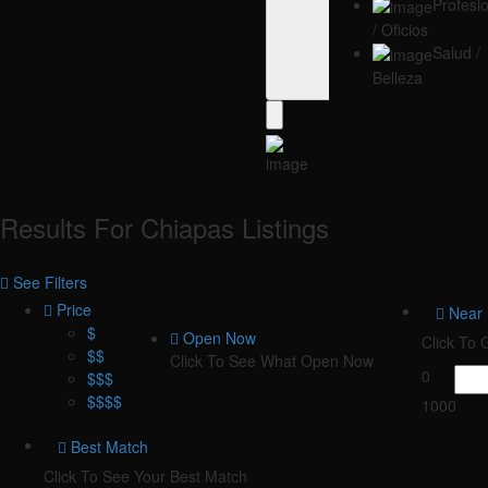
Profesi
/ Oficios
Salud /
Belleza
Results For
Chiapas
Listings
See Filters
Price
Near
$
Open Now
Click To
$$
Click To See What Open Now
0
$$$
$$$$
1000
Best Match
Click To See Your Best Match