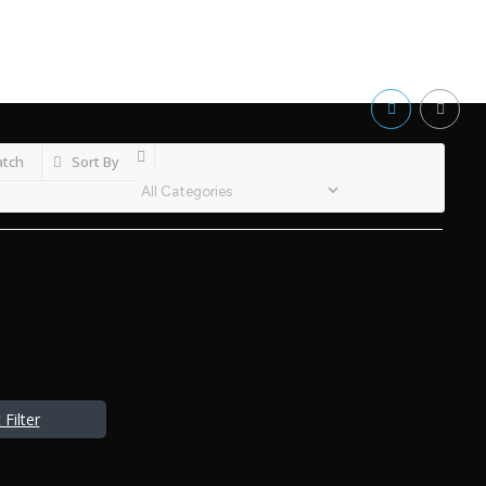
atch
Sort By
Filter