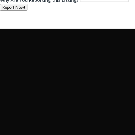
Why Are You Reporting this
Listing?
Report Now!