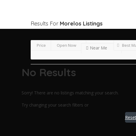
Results For
Morelos
Listings
Price
Open Now
Best M
Near Me
No Results
Sorry! There are no listings matching your search.
Try changing your search filters or
Reset 